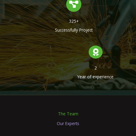
325+
Successfully Project
2
Year of experience
The Team
Our Experts