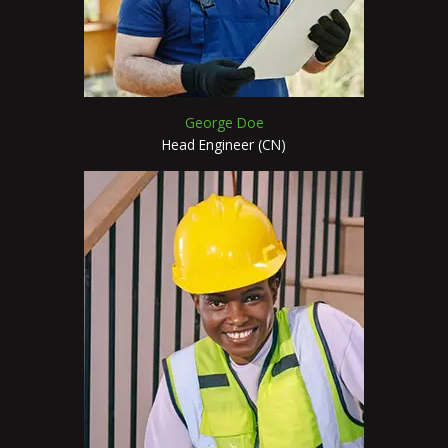
George Doe
Head Engineer (CN)