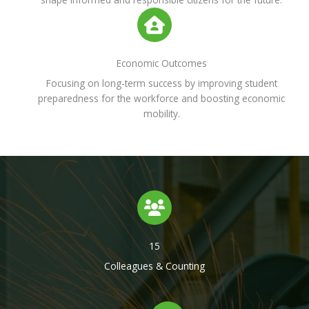
Economic Outcomes
Focusing on long-term success by improving student
preparedness for the workforce and boosting economic
mobility.
15
Colleagues & Counting