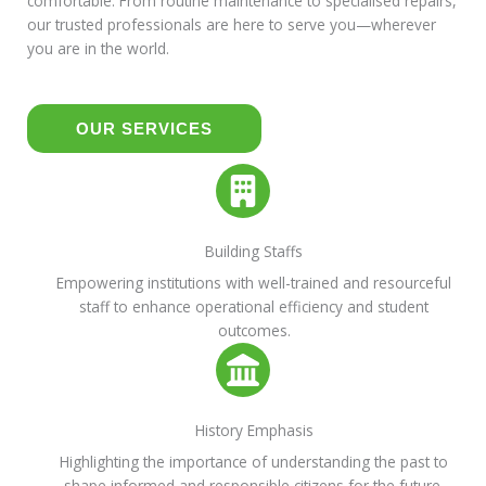
comfortable. From routine maintenance to specialised repairs,
our trusted professionals are here to serve you—wherever
you are in the world.
OUR SERVICES
Building Staffs
Empowering institutions with well-trained and resourceful
staff to enhance operational efficiency and student
outcomes.
History Emphasis
Highlighting the importance of understanding the past to
shape informed and responsible citizens for the future.