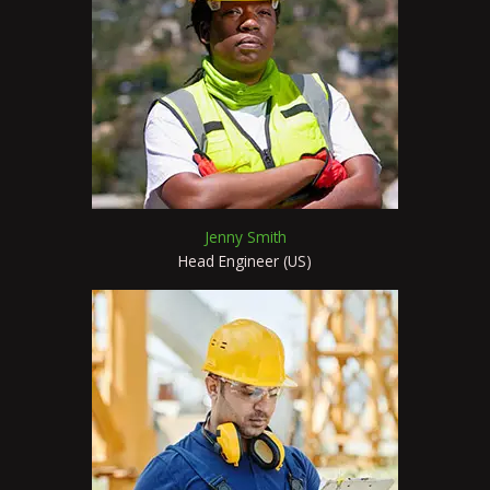
Jenny Smith
Head Engineer (US)