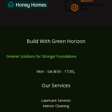
Build With Green Horizon
Greener Solutions for Stronger Foundations.
Mon - Sat (8:00 - 17:30),
Our Services
Lawncare Services
Interior Cleaning