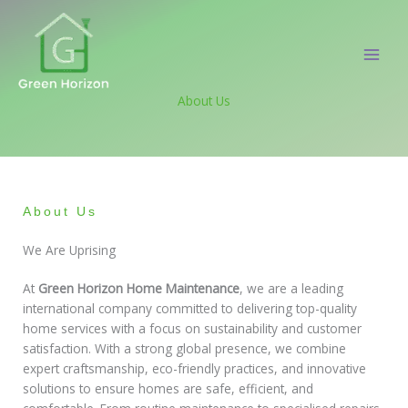
Skip
to
content
About Us
About Us
We Are Uprising
At
Green Horizon Home Maintenance
, we are a leading
international company committed to delivering top-quality
home services with a focus on sustainability and customer
satisfaction. With a strong global presence, we combine
expert craftsmanship, eco-friendly practices, and innovative
solutions to ensure homes are safe, efficient, and