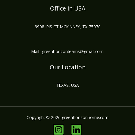
Office in USA
3908 IRIS CT MCKINNEY, TX 75070
Mail- greenhorizonteams@gmail.com
Our Location
TEXAS, USA
Copyright © 2026 greenhorizonhome.com