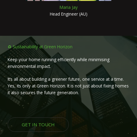
Maria Jay
Head Engineer (AU)
♻️ Sustainability at Green Horizon
Keep your home running efficiently while minimising
environmental impact.
It’s all about building a greener future, one service at a time.
Yes, its only at Green Horizon. It is not just about fixing homes
it also secures the future generation.
GET IN TOUCH