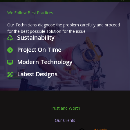
We Follow Best Practices
Our Technicians diagnose the problem carefully and proceed
for the best possible solution for the issue
Sustainability
Project On Time
Modern Technology
Latest Designs
Trust and Worth
Our Clients