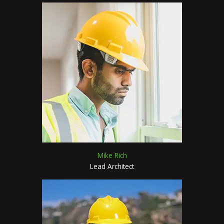
Mike Rich
Lead Architect